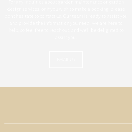
For any inquiries about garden maintenance or garden
design services, or if you wish to make a booking, please
don’t hesitate to contact us. Our team is ready to assist you
and provide the information you need. We are here to
help, so feel free to reach out, and we’ll be delighted to
assist you.
EMAIL US