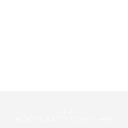
Contact Us
BOOK YOUR APPOINTMENT HERE