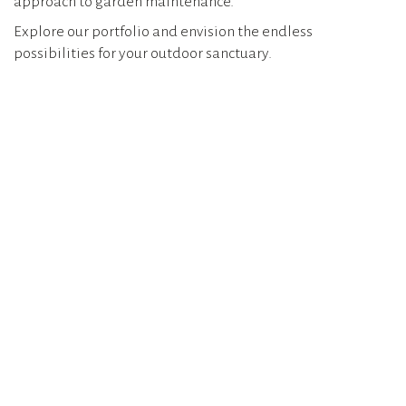
approach to garden maintenance.
Explore our portfolio and envision the endless
possibilities for your outdoor sanctuary.