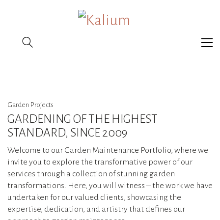
Garden Projects
GARDENING OF THE HIGHEST
STANDARD, SINCE 2009
Welcome to our Garden Maintenance Portfolio, where we
invite you to explore the transformative power of our
services through a collection of stunning garden
transformations. Here, you will witness – the work we have
undertaken for our valued clients, showcasing the
expertise, dedication, and artistry that defines our