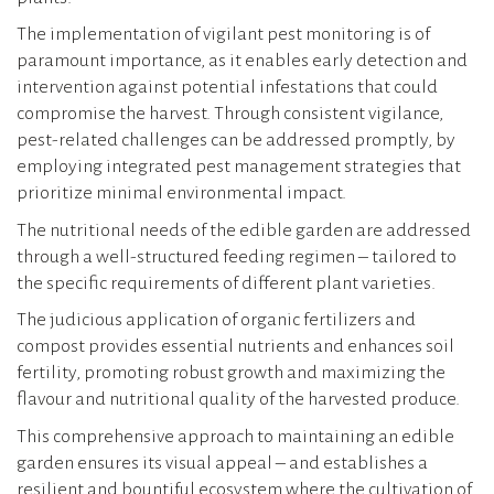
The implementation of vigilant pest monitoring is of
paramount importance, as it enables early detection and
intervention against potential infestations that could
compromise the harvest. Through consistent vigilance,
pest-related challenges can be addressed promptly, by
employing integrated pest management strategies that
prioritize minimal environmental impact.
The nutritional needs of the edible garden are addressed
through a well-structured feeding regimen – tailored to
the specific requirements of different plant varieties.
The judicious application of organic fertilizers and
compost provides essential nutrients and enhances soil
fertility, promoting robust growth and maximizing the
flavour and nutritional quality of the harvested produce.
This comprehensive approach to maintaining an edible
garden ensures its visual appeal – and establishes a
resilient and bountiful ecosystem where the cultivation of