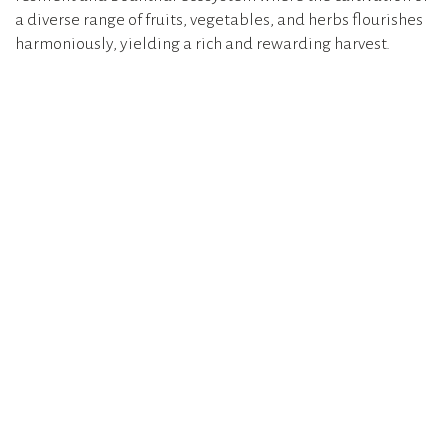
a diverse range of fruits, vegetables, and herbs flourishes
harmoniously, yielding a rich and rewarding harvest.