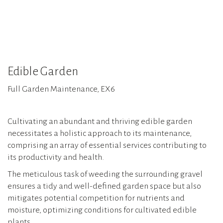
Edible Garden
Full Garden Maintenance, EX6
Cultivating an abundant and thriving edible garden
necessitates a holistic approach to its maintenance,
comprising an array of essential services contributing to
its productivity and health.
The meticulous task of weeding the surrounding gravel
ensures a tidy and well-defined garden space but also
mitigates potential competition for nutrients and
moisture, optimizing conditions for cultivated edible
plants.