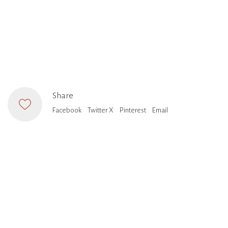
Share
Facebook
Twitter X
Pinterest
Email