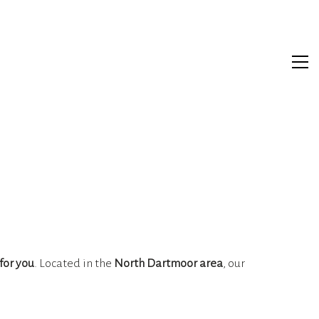
for you
. Located in the
North Dartmoor area
, our