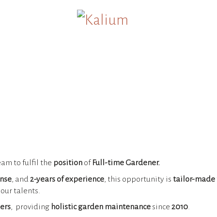
eam to fulfil the
position
of
Full-time Gardener.
ense
, and
2-years of experience
, this opportunity is
tailor-made 
our talents.
ers
, providing
holistic garden maintenance
since
2010
.