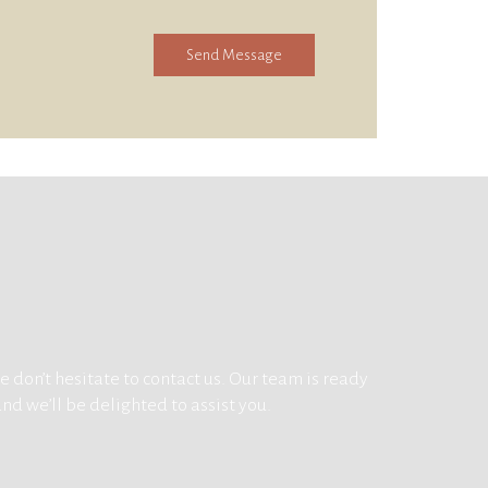
Send Message
 don’t hesitate to contact us. Our team is ready
and we’ll be delighted to assist you.