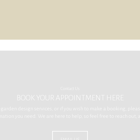
Contact Us
BOOK YOUR APPOINTMENT HERE
arden design services, or if you wish to make a booking, please
ation you need. We are here to help, so feel free to reach out, 
EMAIL US