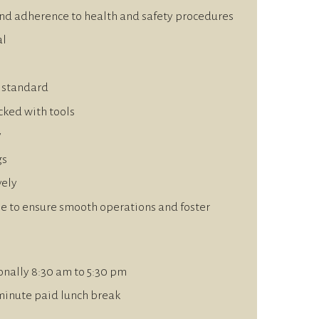
nd adherence to health and safety procedures
al
h standard
cked with tools
y
gs
vely
e to ensure smooth operations and foster
onally 8:30 am to 5:30 pm
minute paid lunch break