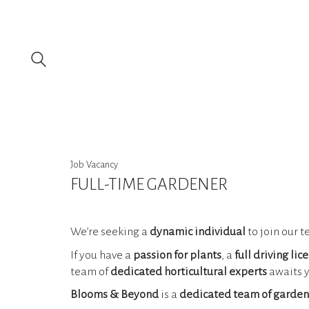
Job Vacancy
FULL-TIME GARDENER
We’re seeking a
dynamic individual
to join our t
If you have a
passion for plants
, a
full driving lic
team of
dedicated horticultural experts
awaits y
Blooms & Beyond
is a
dedicated team of garden