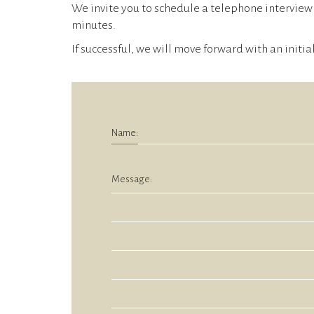
We invite you to schedule a telephone interview 
minutes.
If successful, we will move forward with an initia
Name:
Message: