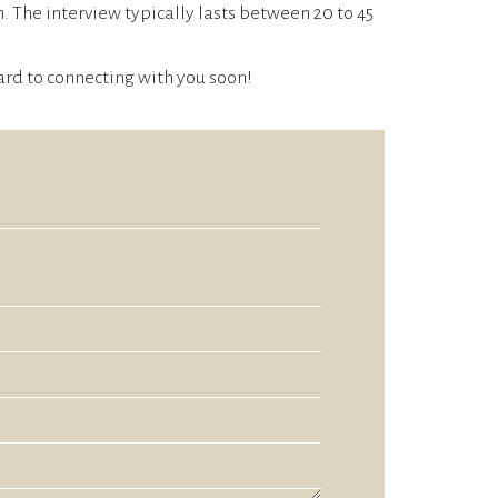
 The interview typically lasts between 20 to 45
rward to connecting with you soon!