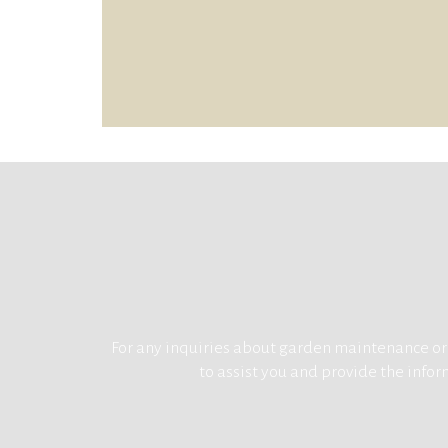
For any inquiries about garden maintenance or g
to assist you and provide the inform