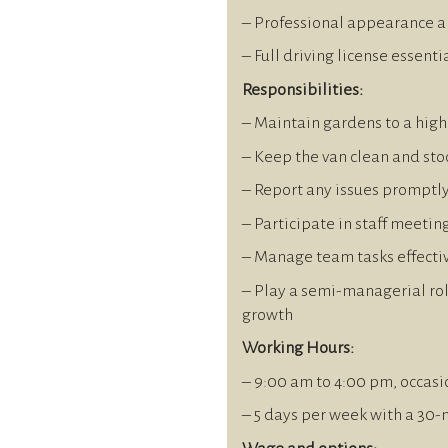
– Professional appearance a
– Full driving license essenti
Responsibilities:
– Maintain gardens to a hig
– Keep the van clean and sto
– Report any issues promptl
– Participate in staff meetin
– Manage team tasks effecti
– Play a semi-managerial rol
growth
Working Hours:
– 9:00 am to 4:00 pm, occasi
– 5 days per week with a 30-