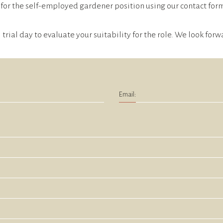
for the self-employed gardener position using our contact form.
l trial day to evaluate your suitability for the role. We look fo
Email: