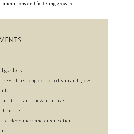
h operations
and
fostering growth
.
EMENTS
nd gardens
ure with a strong desire to learn and grow
ills
e-knit team and show initiative
intenance
us on cleanliness and organisation
ctual