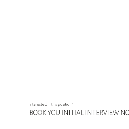
Interested in this position?
BOOK YOU INITIAL INTERVIEW 