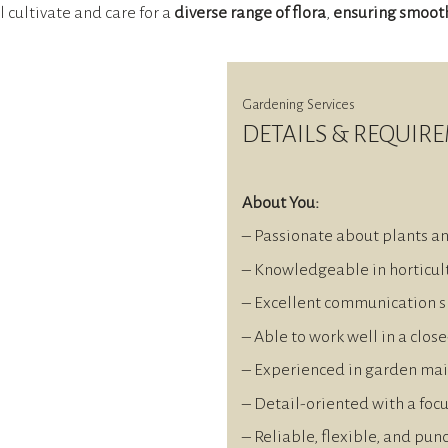
ll cultivate and care for a
diverse range of flora
,
ensuring smoot
Gardening Services
DETAILS & REQUIR
About You:
– Passionate about plants a
– Knowledgeable in horticult
– Excellent communication sk
– Able to work well in a clos
– Experienced in garden ma
– Detail-oriented with a foc
– Reliable, flexible, and pun