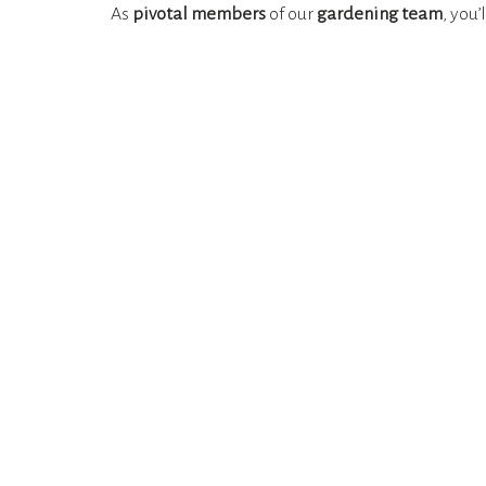
As
pivotal members
of our
gardening team
, you’