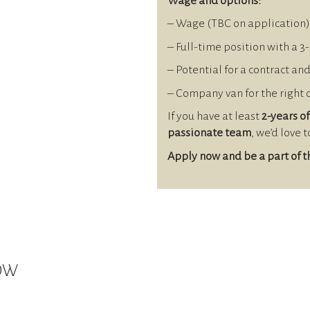
Wage and options:
– Wage (TBC on application)
– Full-time position with a 3
– Potential for a contract an
– Company van for the right
If you have at least
2-years of
passionate team
, we’d love 
Apply now and be a part of 
NOW