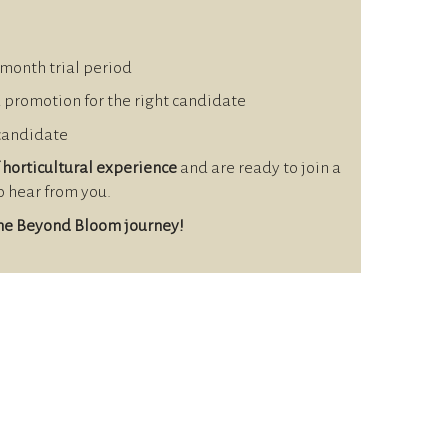
-month trial period
d promotion for the right candidate
 candidate
 horticultural experience
and are ready to join a
to hear from you.
the Beyond Bloom journey!